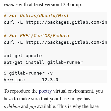
runner
with at least version 12.3 or up:
# For Debian/Ubuntu/Mint
curl -L https://packages.gitlab.com/ins
# For RHEL/CentOS/Fedora
curl -L https://packages.gitlab.com/ins
apt-get update

$ gitlab-runner -v

To reproduce the
poetry
virtual environment, you
have to make sure that your base image has
pyhthon
and
pip
available. This is why the base