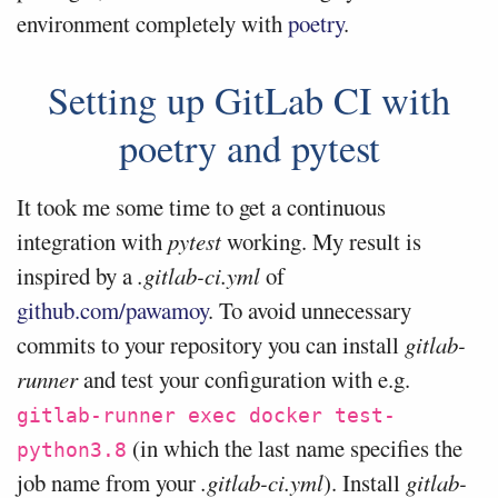
environment completely with
poetry
.
Setting up GitLab CI with
poetry and pytest
It took me some time to get a continuous
integration with
pytest
working. My result is
inspired by a
.gitlab-ci.yml
of
github.com/pawamoy
. To avoid unnecessary
commits to your repository you can install
gitlab-
runner
and test your configuration with e.g.
gitlab-runner exec docker test-
(in which the last name specifies the
python3.8
job name from your
.gitlab-ci.yml
). Install
gitlab-