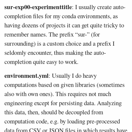
sur-exp00-experimenttitle
: I usually create auto-
completion files for my conda environments, as
having dozens of projects it can get quite tricky to
remember names. The prefix “sur-” (for
surrounding) is a custom choice and a prefix I
seldomly encounter, thus making the auto-
completion quite easy to work.
environment.yml
: Usually I do heavy
computations based on given libraries (sometimes
also with own ones). This requires not much
engineering except for persisting data. Analyzing
this data, then, should be decoupled from
computation code, e.g. by loading pre-processed
data from CSV or JSON files in which results have