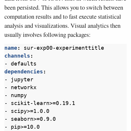
been persisted. This allows you to switch between
computation results and to fast execute statistical
analysis and visualizations. Visual analytics then
usually involves following packages:
name
:
sur-exp00-experimenttitle
channels
:
- 
defaults
dependencies
:
- 
jupyter
- 
networkx
- 
numpy
- 
scikit-learn>=0.19.1
- 
scipy>=1.0.0
- 
seaborn>=0.9.0
- 
pip>=10.0