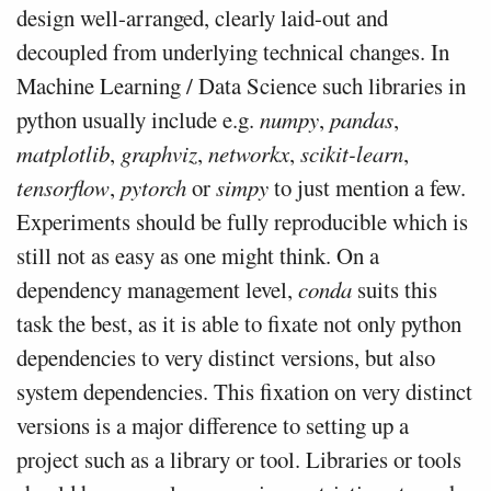
design well-arranged, clearly laid-out and
decoupled from underlying technical changes. In
Machine Learning / Data Science such libraries in
python usually include e.g.
numpy
,
pandas
,
matplotlib
,
graphviz
,
networkx
,
scikit-learn
,
tensorflow
,
pytorch
or
simpy
to just mention a few.
Experiments should be fully reproducible which is
still not as easy as one might think. On a
dependency management level,
conda
suits this
task the best, as it is able to fixate not only python
dependencies to very distinct versions, but also
system dependencies. This fixation on very distinct
versions is a major difference to setting up a
project such as a library or tool. Libraries or tools