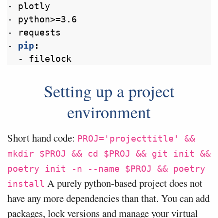
- 
plotly
- 
python>=3.6
- 
requests
- 
pip
:
- 
filelock
Setting up a project
environment
Short hand code:
PROJ='projecttitle' &&
mkdir $PROJ && cd $PROJ && git init &&
poetry init -n --name $PROJ && poetry
A purely python-based project does not
install
have any more dependencies than that. You can add
packages, lock versions and manage your virtual