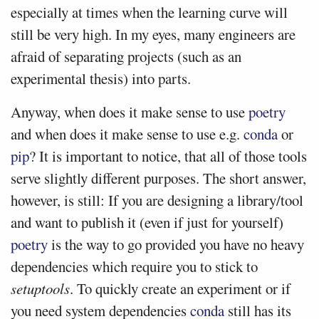
especially at times when the learning curve will
still be very high. In my eyes, many engineers are
afraid of separating projects (such as an
experimental thesis) into parts.
Anyway, when does it make sense to use
poetry
and when does it make sense to use e.g.
conda
or
pip
? It is important to notice, that all of those tools
serve slightly different purposes. The short answer,
however, is still: If you are designing a library/tool
and want to publish it (even if just for yourself)
poetry
is the way to go provided you have no heavy
dependencies which require you to stick to
setuptools
. To quickly create an experiment or if
you need system dependencies
conda
still has its