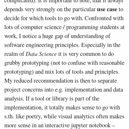
complicated). It is important to note, that it always
use case
depends very strongly on the particular
to
decide for which tools to go with. Confronted with
lots of computer science / programming students at
work, I notice a huge gap of understanding of
software engineering principles. Especially in the
realm of
Data Science
it is very common to do
grubby prototyping (not to confuse with reasonable
prototyping) and mix lots of tools and principles.
My reduced recommendation is then to separate
project concerns into e.g. implementation and data
analysis. If a tool or library is part of the
implementation, it totally makes sense to go with
s.th. like poetry, while visual analytics often makes
more sense in an interactive jupyter notebook –