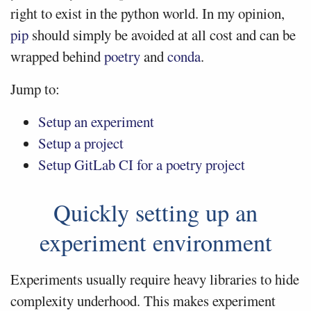
right to exist in the python world. In my opinion,
pip
should simply be avoided at all cost and can be
wrapped behind
poetry
and
conda
.
Jump to:
Setup an experiment
Setup a project
Setup GitLab CI for a poetry project
Quickly setting up an
experiment environment
Experiments usually require heavy libraries to hide
complexity underhood. This makes experiment