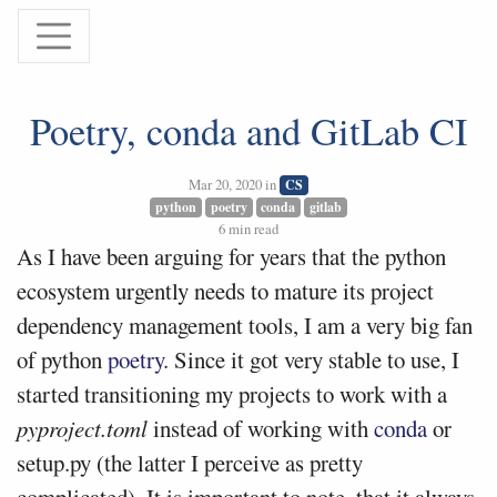
Poetry, conda and GitLab CI
Mar 20, 2020 in
CS
python
poetry
conda
gitlab
6 min read
As I have been arguing for years that the python
ecosystem urgently needs to mature its project
dependency management tools, I am a very big fan
of python
poetry
. Since it got very stable to use, I
started transitioning my projects to work with a
pyproject.toml
instead of working with
conda
or
setup.py (the latter I perceive as pretty