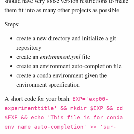
should have very loose version restrictions to make
them fit into as many other projects as possible.
Steps:
create a new directory and initialize a git
repository
create an
environment.yml
file
create an environment auto-completion file
create a conda environment given the
environment specification
A short code for your bash:
EXP='exp00-
experimenttitle' && mkdir $EXP && cd
$EXP && echo 'This file is for conda
env name auto-completion' >> 'sur-