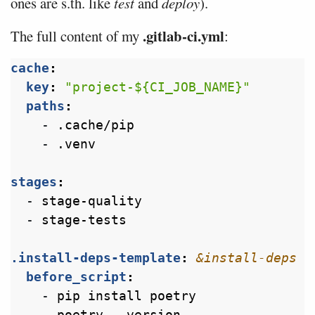
ones are s.th. like
test
and
deploy
).
.gitlab-ci.yml
The full content of my
:
cache
:
key
:
"project-${CI_JOB_NAME}"
paths
:
- 
.cache/pip
- 
.venv
stages
:
- 
stage-quality
- 
stage-tests
.install-deps-template
:
&install-deps
before_script
:
- 
pip install poetry
- 
poetry --version