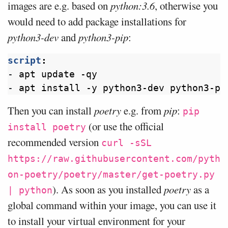
images are e.g. based on
python:3.6
, otherwise you
would need to add package installations for
python3-dev
and
python3-pip
:
script
:
- 
apt update -qy
- 
apt install -y python3-dev python3-pi
Then you can install
poetry
e.g. from
pip
:
pip
(or use the official
install poetry
recommended version
curl -sSL
https://raw.githubusercontent.com/pyth
on-poetry/poetry/master/get-poetry.py
). As soon as you installed
poetry
as a
| python
global command within your image, you can use it
to install your virtual environment for your