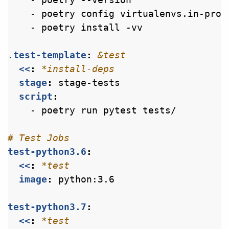
- 
poetry config virtualenvs.in-proj
- 
poetry install -vv
.test-template
:
&test
<<
:
*install-deps
stage
:
stage-tests
script
:
- 
poetry run pytest tests/
# Test Jobs
test-python3.6
:
<<
:
*test
image
:
python:3.6
test-python3.7
:
<<
:
*test