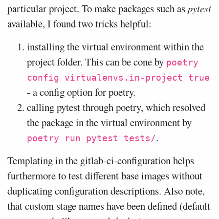
particular project. To make packages such as
pytest
available, I found two tricks helpful:
installing the virtual environment within the
project folder. This can be cone by
poetry
config virtualenvs.in-project true
- a config option for poetry.
calling pytest through poetry, which resolved
the package in the virtual environment by
.
poetry run pytest tests/
Templating in the gitlab-ci-configuration helps
furthermore to test different base images without
duplicating configuration descriptions. Also note,
that custom stage names have been defined (default