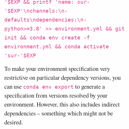
'$EXP && printf 'name: sur-
'$EXP'\nchannels:\n-
defaults\ndependencies:\n-
python>=3.8' >> environment.yml && git
init && conda env create -f
environment.yml && conda activate
'sur-'$EXP
To make your environment specification very
restrictive on particular dependency versions, you
can use
to generate a
conda env export
specification from versions resolved by your
environment. However, this also includes indirect
dependencies – something which might not be
desired.