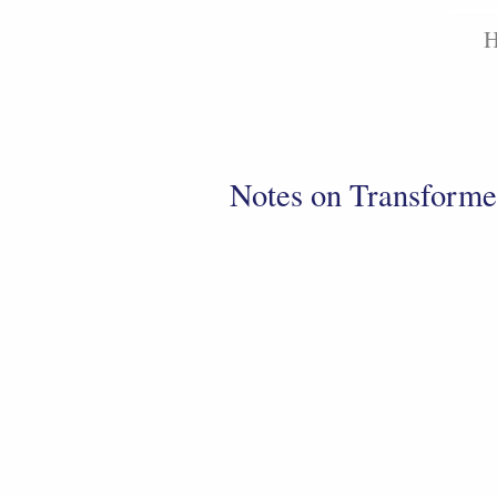
Notes on Transforme