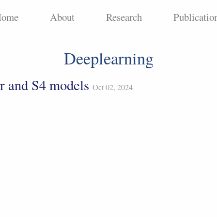
Home
About
Research
Publicatio
Deeplearning
r and S4 models
Oct 02, 2024